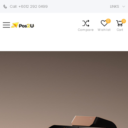
Call: +6012 292 0499
LINKS
0
0
Compare
Wishlist
Cart