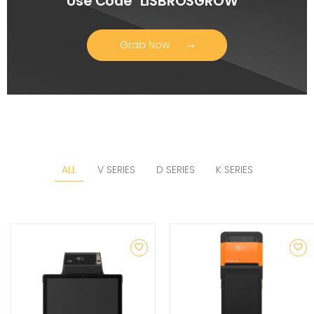
Use Code "LISBROSGROW"
Grab Now
ALL
V SERIES
D SERIES
K SERIES