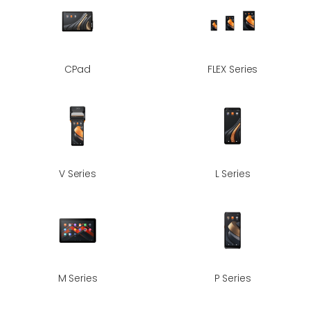
CPad
FLEX Series
V Series
L Series
M Series
P Series