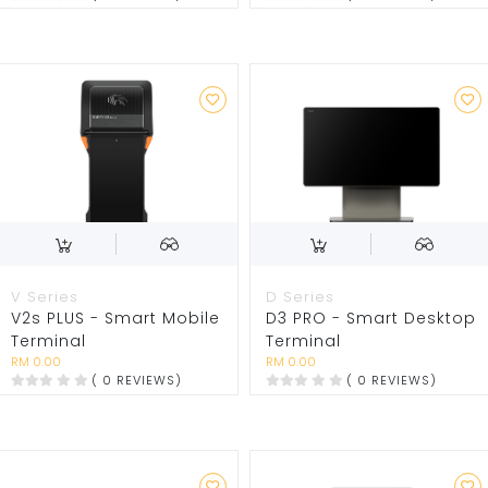
V Series
D Series
V2s PLUS - Smart Mobile
D3 PRO - Smart Desktop
Terminal
Terminal
RM 0.00
RM 0.00
( 0 REVIEWS)
( 0 REVIEWS)