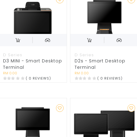
D Series
D Series
D3 MINI - Smart Desktop
D2s - Smart Desktop
Terminal
Terminal
RM 0.00
RM 0.00
( 0 REVIEWS)
( 0 REVIEWS)