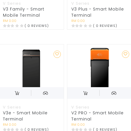
V Series
V Series
V3 Family - Smart
V3 Plus - Smart Mobile
Mobile Terminal
Terminal
RM 0.00
RM 0.00
( 0 REVIEWS)
( 0 REVIEWS)
V Series
V Series
V3e - Smart Mobile
V2 PRO - Smart Mobile
Terminal
Terminal
RM 0.00
RM 0.00
( 0 REVIEWS)
( 0 REVIEWS)