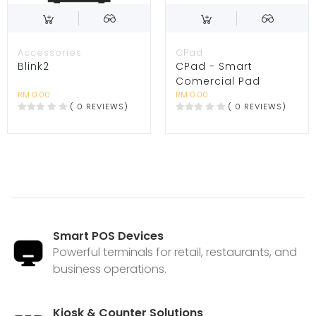
Accessories
CPad
Blink2
CPad - Smart
Comercial Pad
RM 0.00
RM 0.00
( 0 REVIEWS)
( 0 REVIEWS)
Smart POS Devices
Powerful terminals for retail, restaurants, and
business operations.
Kiosk & Counter Solutions