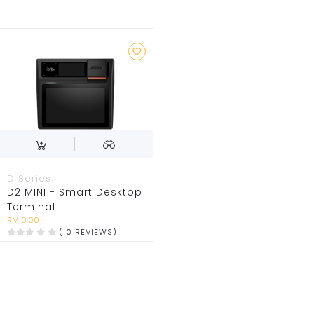
D Series
D2 MINI - Smart Desktop
Terminal
RM 0.00
( 0 REVIEWS)