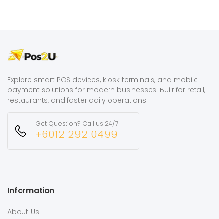
Explore smart POS devices, kiosk terminals, and mobile
payment solutions for modern businesses. Built for retail,
restaurants, and faster daily operations.
Got Question? Call us 24/7
+6012 292 0499
Information
About Us