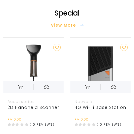
Special
View More
Accessories
Network
2D Handheld Scanner
4G Wi-Fi Base Station
RM 0.00
RM 0.00
( 0 REVIEWS)
( 0 REVIEWS)