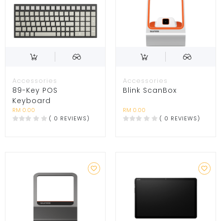
Accessories
Accessories
89-Key POS
Blink ScanBox
Keyboard
RM 0.00
RM 0.00
( 0 REVIEWS)
( 0 REVIEWS)