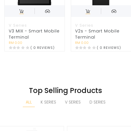
V Series
V Series
V3 MIX - Smart Mobile
V2s - Smart Mobile
Terminal
Terminal
RM 0.00
RM 0.00
( 0 REVIEWS)
( 0 REVIEWS)
Top Selling Products
ALL
K SERIES
V SERIES
D SERIES