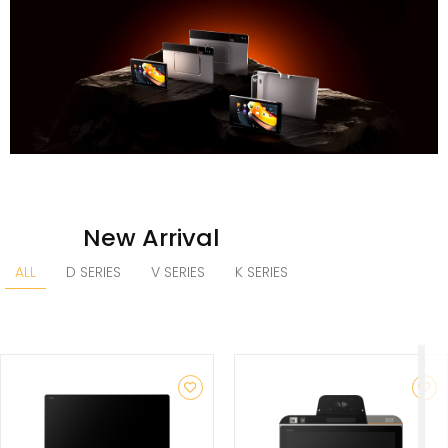
New Arrival
ALL
D SERIES
V SERIES
K SERIES