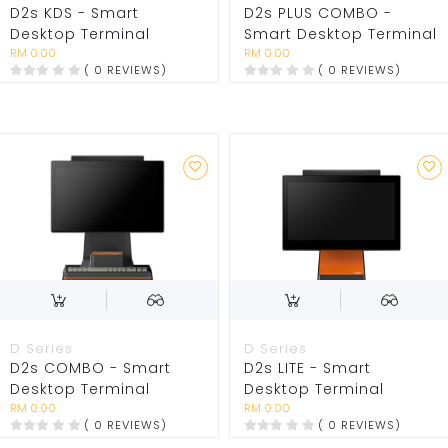
D2s KDS - Smart
D2s PLUS COMBO -
Desktop Terminal
Smart Desktop Terminal
RM 0.00
RM 0.00
( 0 REVIEWS)
( 0 REVIEWS)
D Series
D Series
D2s COMBO - Smart
D2s LITE - Smart
Desktop Terminal
Desktop Terminal
RM 0.00
RM 0.00
( 0 REVIEWS)
( 0 REVIEWS)