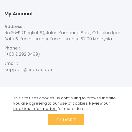
My Account
Address :
No.36-5 (Tingkat 5), Jalan Kampung Batu, Off Jalan Ipoh
Batu 5, Kuala Lumpur Kuala Lumpur, 52100 Malaysia
Phone :
(+6012 292 0499)
Email :
support@lisbros.com
This site uses cookies. By continuing to browse the site
you are agreeing to our use of cookies. Review our
Copyright © 2021
Lisbros
. All Rights Reserved.
cookies information
for more details.
OK, I AGREE