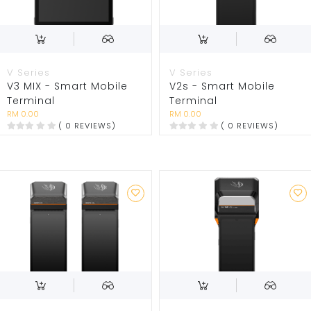
V Series
V Series
V3 MIX - Smart Mobile
V2s - Smart Mobile
Terminal
Terminal
RM 0.00
RM 0.00
( 0 REVIEWS)
( 0 REVIEWS)