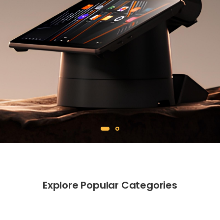
Explore Popular Categories