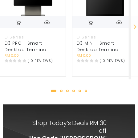
D Series
D Series
D3 PRO - Smart
D3 MINI - Smart
Desktop Terminal
Desktop Terminal
RM 0.00
RM 0.00
( 0 REVIEWS)
( 0 REVIEWS)
Shop Today’s Deals RM 30
off