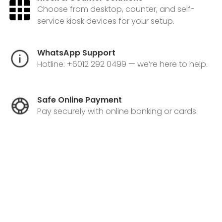
Choose from desktop, counter, and self-
service kiosk devices for your setup.
WhatsApp Support
Hotline: +6012 292 0499 — we’re here to help.
Safe Online Payment
Pay securely with online banking or cards.