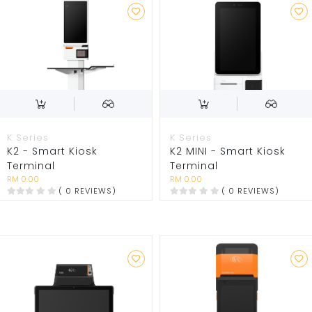
K Series
K Series
K2 - Smart Kiosk
K2 MINI - Smart Kiosk
Terminal
Terminal
RM 0.00
RM 0.00
( 0 REVIEWS)
( 0 REVIEWS)