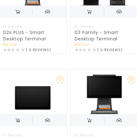
D Series
D Series
D2s PLUS - Smart
D3 Family - Smart
Desktop Terminal
Desktop Terminal
RM 0.00
RM 0.00
( 0 REVIEWS)
( 0 REVIEWS)
D Series
D Series