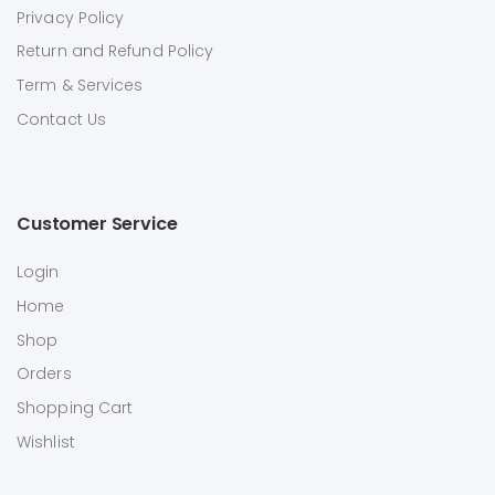
Privacy Policy
Return and Refund Policy
Term & Services
Contact Us
Customer Service
Login
Home
Shop
Orders
Shopping Cart
Wishlist