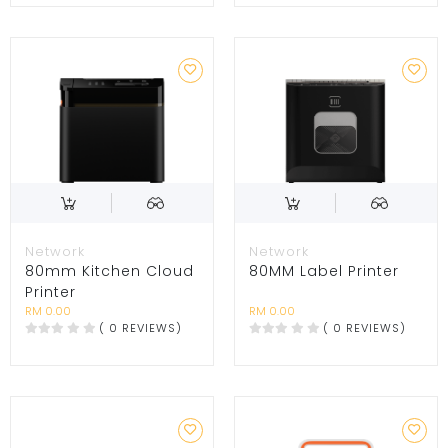
Network
Network
80mm Kitchen Cloud
80MM Label Printer
Printer
RM 0.00
RM 0.00
( 0 REVIEWS)
( 0 REVIEWS)